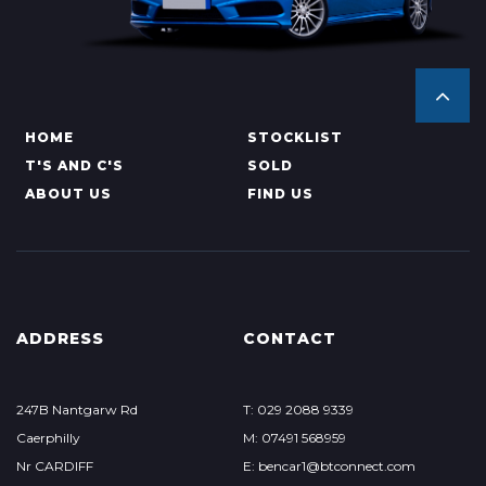
HOME
STOCKLIST
T'S AND C'S
SOLD
ABOUT US
FIND US
ADDRESS
CONTACT
247B Nantgarw Rd
T: 029 2088 9339
Caerphilly
M: 07491 568959
Nr CARDIFF
E: bencar1@btconnect.com