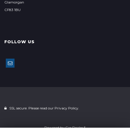
Glamorgan
CF83 1BU
FOLLOW US
SSL secure. Please read our
Privacy Policy.
Powered by
Car Dealer 5