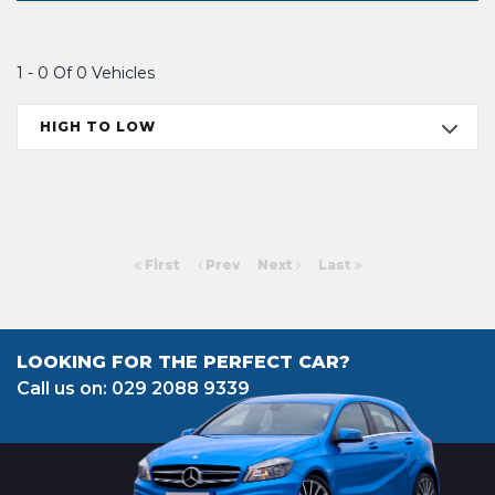
1 - 0 Of 0 Vehicles
HIGH TO LOW
First
Prev
Next
Last
LOOKING FOR THE PERFECT CAR?
Call us on: 029 2088 9339