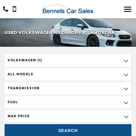
USED VOLKSWAGEN NR CARDIFF, GLAMORGAN
VOLKSWAGEN (1)
ALL MODELS
TRANSMISSION
FUEL
MAX PRICE
SEARCH