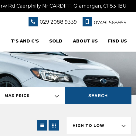
w Rd Caerphilly Nr CARDIFF, Glamorgan, CF83 1BU
029 2088 9339
07491 568959
T
T'S AND C'S
SOLD
ABOUT US
FIND US
SEARCH
MAX PRICE
HIGH TO LOW