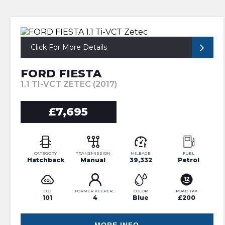
Click For More Details
FORD FIESTA
1.1 TI-VCT ZETEC (2017)
£7,695
CATEGORY
TRANSMISSION
MILEAGE
FUEL
Hatchback
Manual
39,332
Petrol
CO2
FORMER KEEPERS
COLOR
ROAD TAX
101
4
Blue
£200