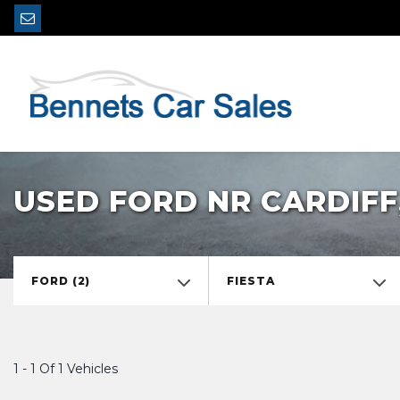
USED FORD NR CARDIF
FORD (2)
FIESTA
1 - 1 Of 1 Vehicles