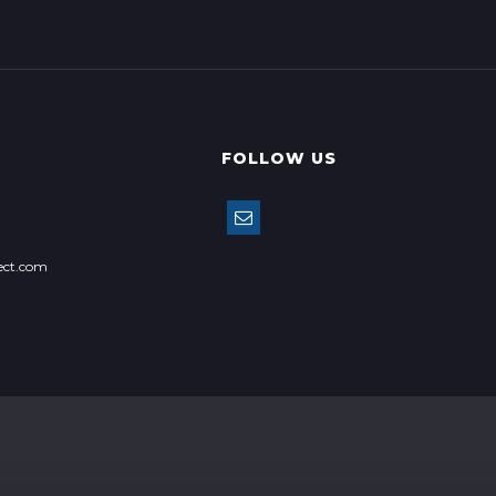
FOLLOW US
ect.com