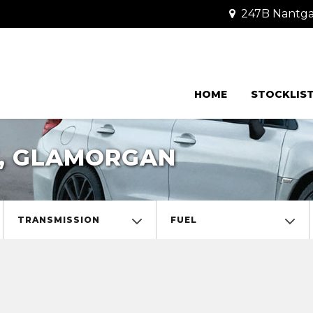
247B Nantgar
HOME
STOCKLIS
F, GLAMORGAN
TRANSMISSION
FUEL