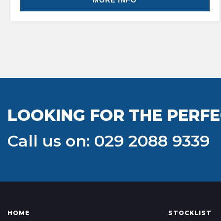
MORE INFO
LOOKING FOR THE PERFE
Call us on: 029 2088 9339
HOME
STOCKLIST