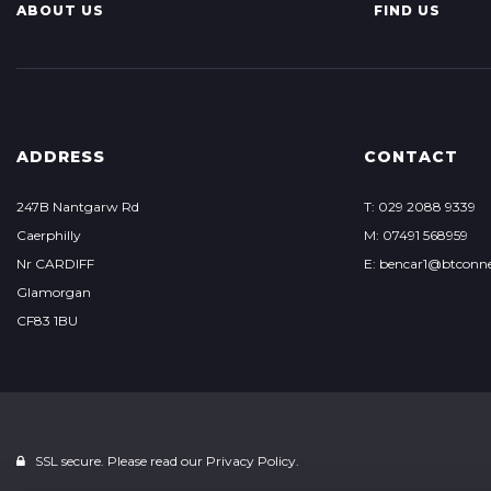
ABOUT US
FIND US
ADDRESS
CONTACT
247B Nantgarw Rd
T: 029 2088 9339
Caerphilly
M: 07491 568959
Nr CARDIFF
E: bencar1@btconn
Glamorgan
CF83 1BU
SSL secure. Please read our
Privacy Policy.