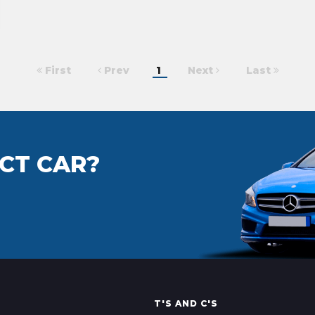
First
Prev
1
Next
Last
CT CAR?
T'S AND C'S