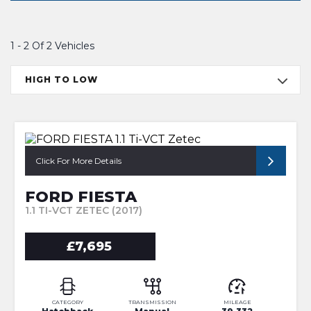
1 - 2 Of 2 Vehicles
HIGH TO LOW
Click For More Details
FORD FIESTA
1.1 TI-VCT ZETEC (2017)
£7,695
CATEGORY
TRANSMISSION
MILEAGE