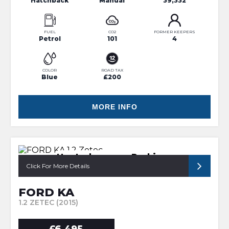
Hatchback
Manual
39,332
FUEL
CO2
FORMER KEEPERS
Petrol
101
4
COLOR
ROAD TAX
Blue
£200
MORE INFO
Heated screen, Parking sensor
Click For More Details
FORD KA
1.2 ZETEC (2015)