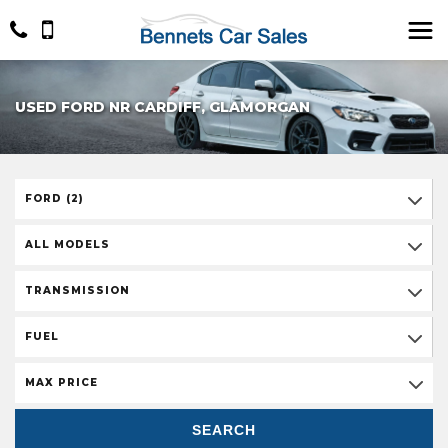
USED FORD NR CARDIFF, GLAMORGAN
FORD (2)
ALL MODELS
TRANSMISSION
FUEL
MAX PRICE
SEARCH