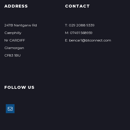
ADDRESS
CONTACT
247B Nantgarw Rd
T: 029 2088 9339
Caerphilly
M: 07491 568959
Nr CARDIFF
E: bencar1@btconnect.com
Glamorgan
CF83 1BU
FOLLOW US