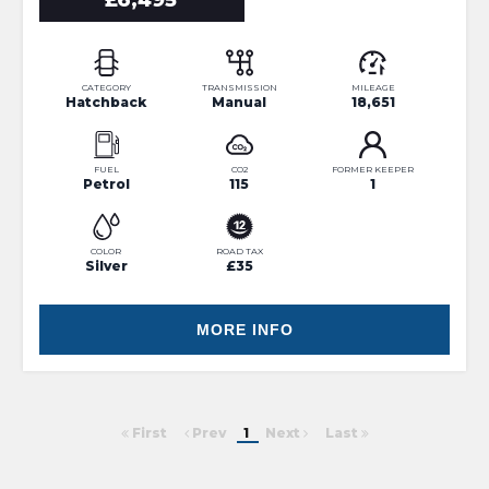
£6,495
CATEGORY
TRANSMISSION
MILEAGE
Hatchback
Manual
18,651
FUEL
CO2
FORMER KEEPER
Petrol
115
1
COLOR
ROAD TAX
Silver
£35
MORE INFO
First
Prev
1
Next
Last