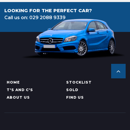
LOOKING FOR THE PERFECT CAR?
Call us on: 029 2088 9339
HOME
STOCKLIST
T'S AND C'S
SOLD
ABOUT US
FIND US