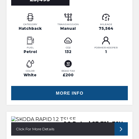
CATEGORY
TRANSMISSION
MILEAGE
Hatchback
Manual
75,564
FUEL
CO2
FORMER KEEPER
Petrol
132
1
COLOR
ROAD TAX
White
£200
MORE INFO
1.2 Petrol SE 72k FSH
Click For More Details