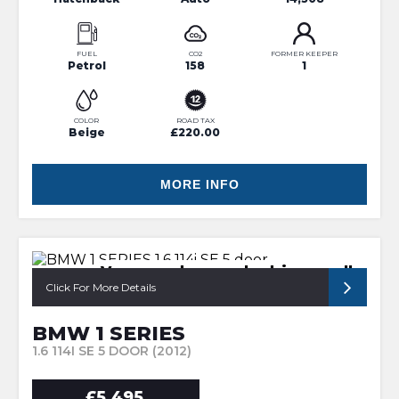
FUEL
CO2
FORMER KEEPER
Petrol
158
1
COLOR
ROAD TAX
Beige
£220.00
MORE INFO
Very good example drives well
Click For More Details
BMW 1 SERIES
1.6 114I SE 5 DOOR (2012)
£5,495