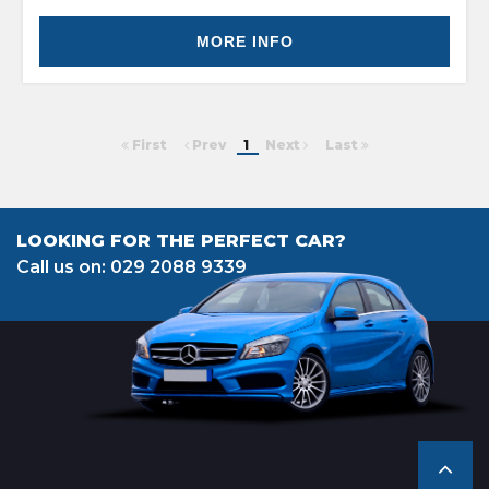
MORE INFO
First
Prev
1
Next
Last
LOOKING FOR THE PERFECT CAR?
Call us on: 029 2088 9339