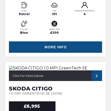
FUEL
CO2
FORMER KEEPERS
Petrol
101
4
COLOR
ROAD TAX
Blue
£200
MORE INFO
Click For More Details
SKODA CITIGO
1.0 MPI GREENTECH SE (2016)
£6,995