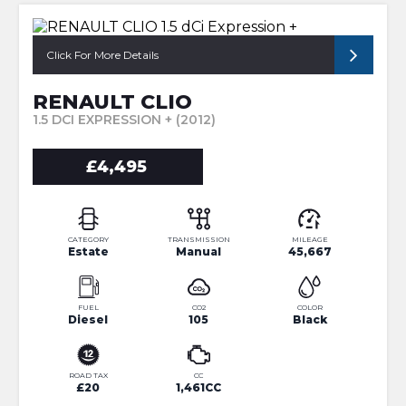
Click For More Details
RENAULT CLIO
1.5 DCI EXPRESSION + (2012)
£4,495
CATEGORY
TRANSMISSION
MILEAGE
Estate
Manual
45,667
FUEL
CO2
COLOR
Diesel
105
Black
ROAD TAX
CC
£20
1,461CC