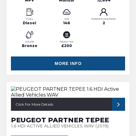
MPV
Manual
12,694
FUEL
CO2
FORMER KEEPERS
Diesel
146
2
COLOR
ROAD TAX
Bronze
£200
MORE INFO
Click For More Details
PEUGEOT PARTNER TEPEE
1.6 HDI ACTIVE ALLIED VEHICLES WAV (2019)