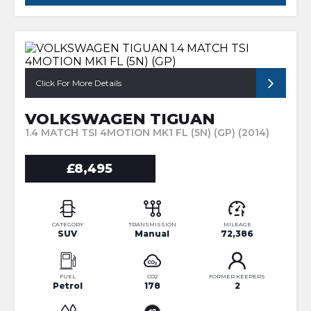
Click For More Details
VOLKSWAGEN TIGUAN
1.4 MATCH TSI 4MOTION MK1 FL (5N) (GP) (2014)
£8,495
CATEGORY
TRANSMISSION
MILEAGE
SUV
Manual
72,386
FUEL
CO2
FORMER KEEPERS
Petrol
178
2