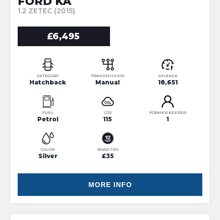
FORD KA
1.2 ZETEC (2015)
£6,495
CATEGORY
TRANSMISSION
MILEAGE
Hatchback
Manual
18,651
FUEL
CO2
FORMER KEEPER
Petrol
115
1
COLOR
ROAD TAX
Silver
£35
MORE INFO