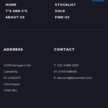
HOME
STOCKLIST
T'S AND C'S
SOLD
ABOUT US
FIND US
ADDRESS
CONTACT
247B Nantgarw Rd
T: 029 2088 9339
Caerphilly
M: 07491 568959
Nr CARDIFF
E: bencar1@btconnect.com
Glamorgan
CF83 1BU