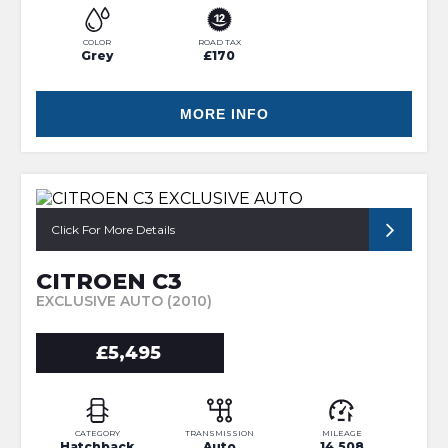
COLOR
ROAD TAX
Grey
£170
MORE INFO
Click For More Details
CITROEN C3
EXCLUSIVE AUTO (2010)
£5,495
CATEGORY
TRANSMISSION
MILEAGE
Hatchback
Auto
14,508