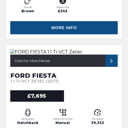
COLOR
ROAD TAX
Brown
£345
MORE INFO
Click For More Details
FORD FIESTA
1.1 TI-VCT ZETEC (2017)
£7,695
CATEGORY
TRANSMISSION
MILEAGE
Hatchback
Manual
39,332