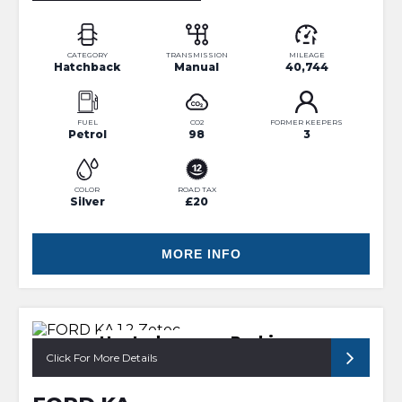
CATEGORY
TRANSMISSION
MILEAGE
Hatchback
Manual
40,744
FUEL
CO2
FORMER KEEPERS
Petrol
98
3
COLOR
ROAD TAX
Silver
£20
MORE INFO
Heated screen, Parking sensor
Click For More Details