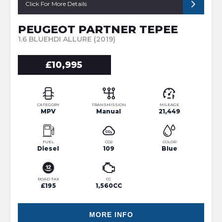
Click For More Details
PEUGEOT PARTNER TEPEE
1.6 BLUEHDI ALLURE (2019)
£10,995
CATEGORY
TRANSMISSION
MILEAGE
MPV
Manual
21,449
FUEL
CO2
COLOR
Diesel
109
Blue
ROAD TAX
CC
£195
1,560CC
MORE INFO