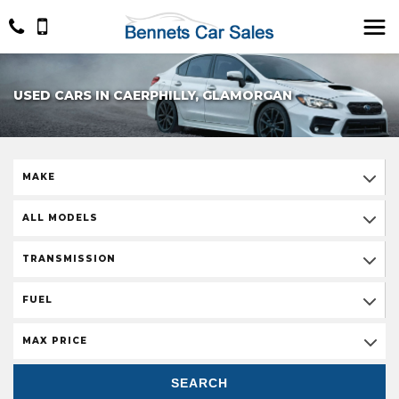
USED CARS IN CAERPHILLY, GLAMORGAN
MAKE
ALL MODELS
TRANSMISSION
FUEL
MAX PRICE
SEARCH