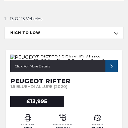
1 - 13 Of 13 Vehicles
HIGH TO LOW
12,694 miles 5 Dealer Services
Click For More Details
PEUGEOT RIFTER
1.5 BLUEHDI ALLURE (2020)
£13,995
CATEGORY
TRANSMISSION
MILEAGE