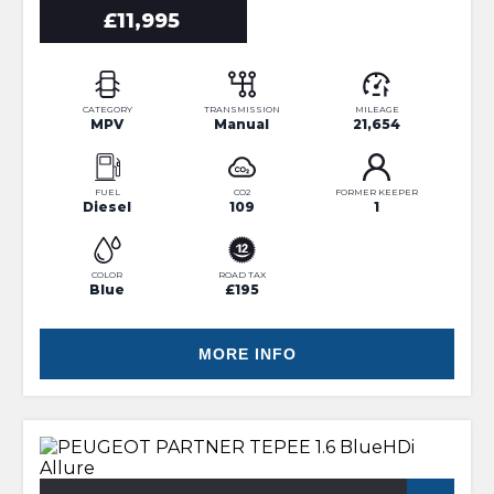
£11,995
CATEGORY
TRANSMISSION
MILEAGE
MPV
Manual
21,654
FUEL
CO2
FORMER KEEPER
Diesel
109
1
COLOR
ROAD TAX
Blue
£195
MORE INFO