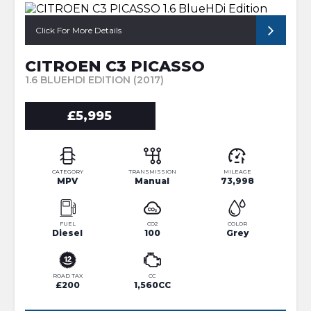
Click For More Details
CITROEN C3 PICASSO
1.6 BLUEHDI EDITION (2017)
£5,995
CATEGORY
TRANSMISSION
MILEAGE
MPV
Manual
73,998
FUEL
CO2
COLOR
Diesel
100
Grey
ROAD TAX
CC
£200
1,560CC