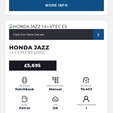
MORE INFO
Click For More Details
HONDA JAZZ
1.4 I-VTEC ES (2012)
£5,695
CATEGORY
TRANSMISSION
MILEAGE
Hatchback
Manual
74,453
FUEL
CO2
FORMER KEEPER
Petrol
126
1