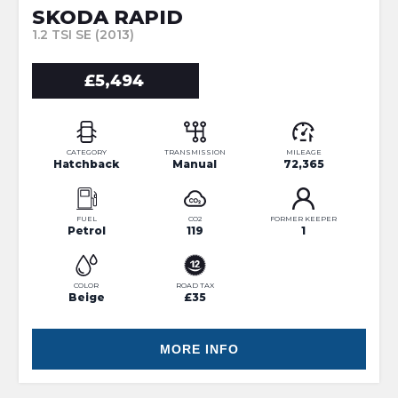
SKODA RAPID
1.2 TSI SE (2013)
£5,494
CATEGORY
TRANSMISSION
MILEAGE
Hatchback
Manual
72,365
FUEL
CO2
FORMER KEEPER
Petrol
119
1
COLOR
ROAD TAX
Beige
£35
MORE INFO