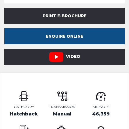
PRINT E-BROCHURE
ENQUIRE ONLINE
VIDEO
CATEGORY
TRANSMISSION
MILEAGE
Hatchback
Manual
46,359