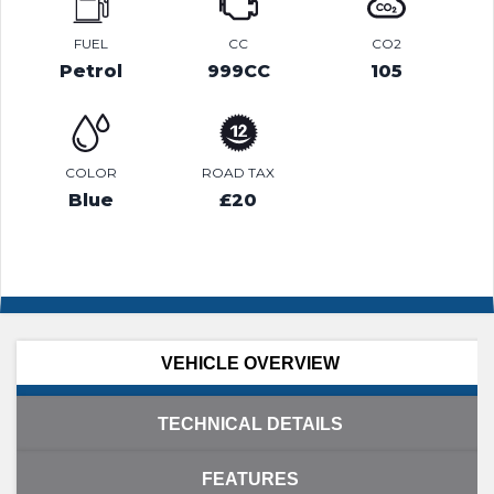
FUEL
CC
CO2
Petrol
999CC
105
COLOR
ROAD TAX
Blue
£20
VEHICLE OVERVIEW
TECHNICAL DETAILS
FEATURES