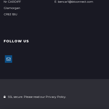
Nr CARDIFF
E: bencar1@btconnect.com
Glamorgan
CF83 1BU
FOLLOW US
SSL secure. Please read our
Privacy Policy.