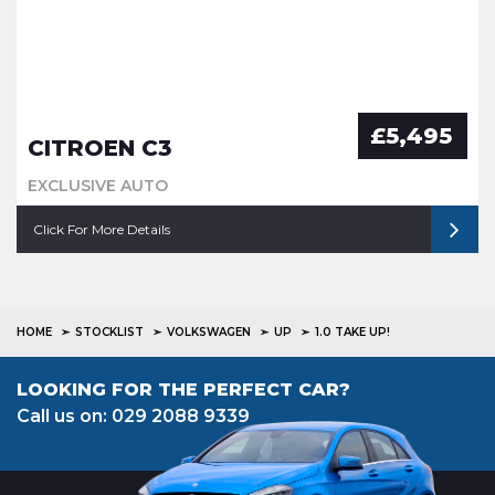
£5,495
CITROEN C3
EXCLUSIVE AUTO
Click For More Details
HOME
STOCKLIST
VOLKSWAGEN
UP
1.0 TAKE UP!
LOOKING FOR THE PERFECT CAR?
Call us on: 029 2088 9339