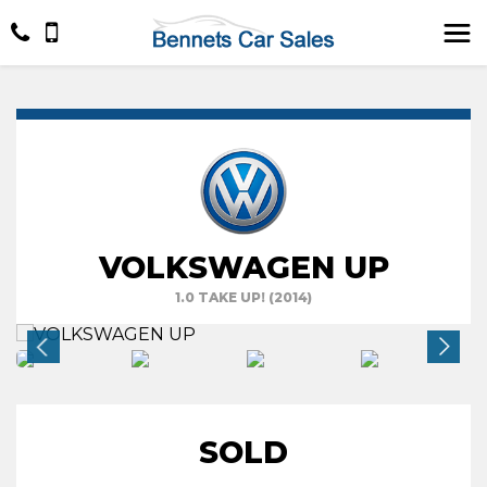
VOLKSWAGEN UP
1.0 TAKE UP! (2014)
SOLD