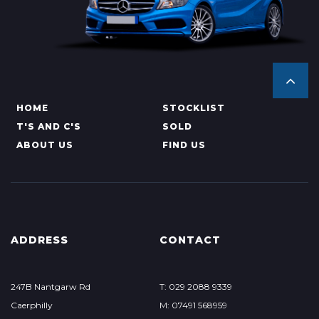
HOME
STOCKLIST
T'S AND C'S
SOLD
ABOUT US
FIND US
ADDRESS
CONTACT
247B Nantgarw Rd
T: 029 2088 9339
Caerphilly
M: 07491 568959