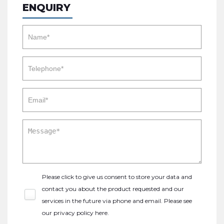
ENQUIRY
Please click to give us consent to store your data and
contact you about the product requested and our
services in the future via phone and email. Please see
our
privacy policy here
.