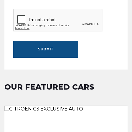
SUBMIT
OUR FEATURED CARS