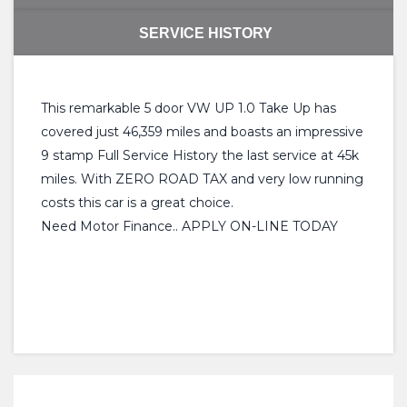
SERVICE HISTORY
This remarkable 5 door VW UP 1.0 Take Up has
covered just 46,359 miles and boasts an impressive
9 stamp Full Service History the last service at 45k
miles. With ZERO ROAD TAX and very low running
costs this car is a great choice.
Need Motor Finance.. APPLY ON-LINE TODAY