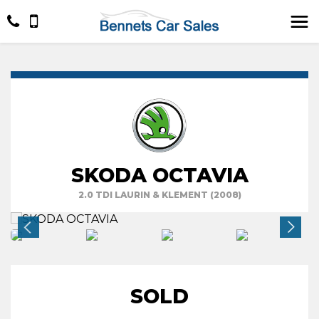
SKODA OCTAVIA
2.0 TDI LAURIN & KLEMENT (2008)
SOLD