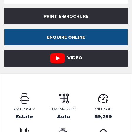
PRINT E-BROCHURE
ENQUIRE ONLINE
VIDEO
CATEGORY
TRANSMISSION
MILEAGE
Estate
Auto
69,259