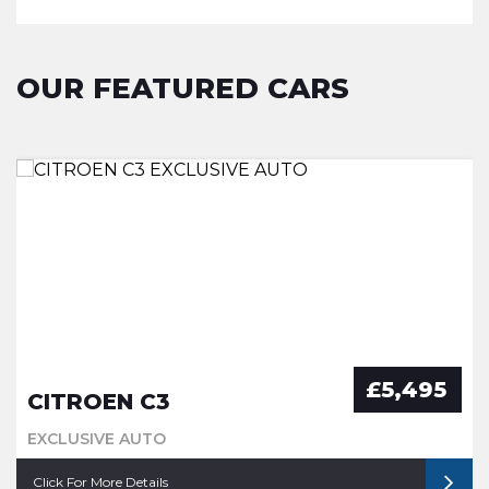
OUR FEATURED CARS
£5,495
CITROEN C3
EXCLUSIVE AUTO
Click For More Details