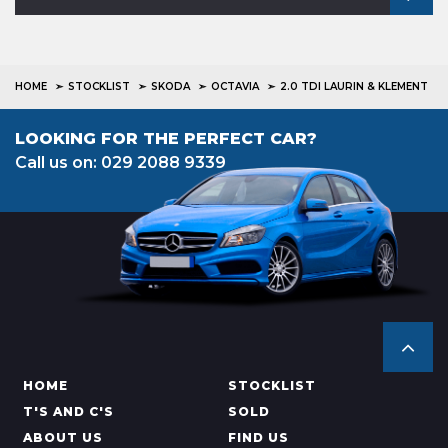
HOME
STOCKLIST
SKODA
OCTAVIA
2.0 TDI LAURIN & KLEMENT
LOOKING FOR THE PERFECT CAR?
Call us on: 029 2088 9339
HOME
STOCKLIST
T'S AND C'S
SOLD
ABOUT US
FIND US