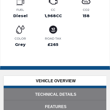
FUEL
CC
CO2
Diesel
1,968CC
158
COLOR
ROAD TAX
Grey
£265
VEHICLE OVERVIEW
TECHNICAL DETAILS
FEATURES