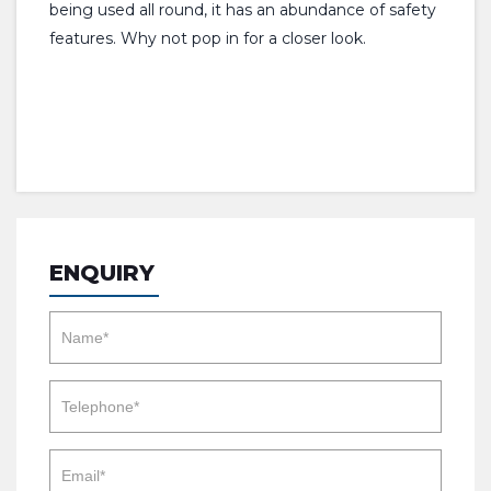
being used all round, it has an abundance of safety
features. Why not pop in for a closer look.
ENQUIRY