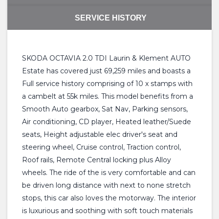
SERVICE HISTORY
SKODA OCTAVIA 2.0 TDI Laurin & Klement AUTO
Estate has covered just 69,259 miles and boasts a
Full service history comprising of 10 x stamps with
a cambelt at 55k miles. This model benefits from a
Smooth Auto gearbox, Sat Nav, Parking sensors,
Air conditioning, CD player, Heated leather/Suede
seats, Height adjustable elec driver's seat and
steering wheel, Cruise control, Traction control,
Roof rails, Remote Central locking plus Alloy
wheels. The ride of the is very comfortable and can
be driven long distance with next to none stretch
stops, this car also loves the motorway. The interior
is luxurious and soothing with soft touch materials