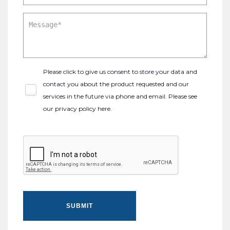
Please click to give us consent to store your data and
contact you about the product requested and our
services in the future via phone and email. Please see
our
privacy policy here
.
SUBMIT