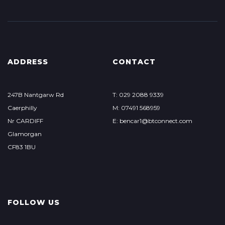
ADDRESS
CONTACT
247B Nantgarw Rd
T: 029 2088 9339
Caerphilly
M: 07491 568959
Nr CARDIFF
E: bencar1@btconnect.com
Glamorgan
CF83 1BU
FOLLOW US